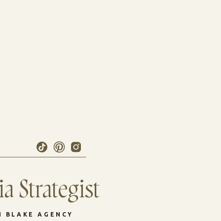
a Strategist
N BLAKE AGENCY