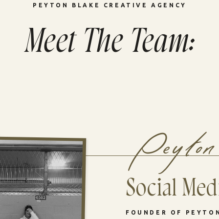
PEYTON BLAKE CREATIVE AGENCY
Meet The Team:
Peyton
Social Medi
FOUNDER OF PEYTO