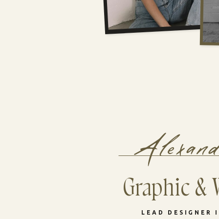
Alexan
Graphic & 
LEAD DESIGNER 