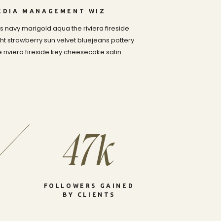
MEDIA MANAGEMENT WIZ
 navy marigold aqua the riviera fireside
t strawberry sun velvet bluejeans pottery
riviera fireside key cheesecake satin.
47k
FOLLOWERS GAINED
BY CLIENTS