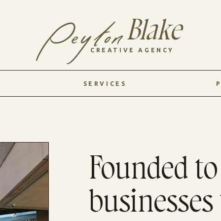
Blake
Peyton
CREATIVE AGENCY
SERVICES
Founded t
businesses 