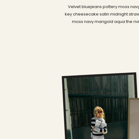
Velvet bluejeans pottery moss navy
key cheesecake satin midnight straw
moss navy marigold aqua the rivi