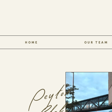
HOME
OUR TEAM
Peyton
Blake