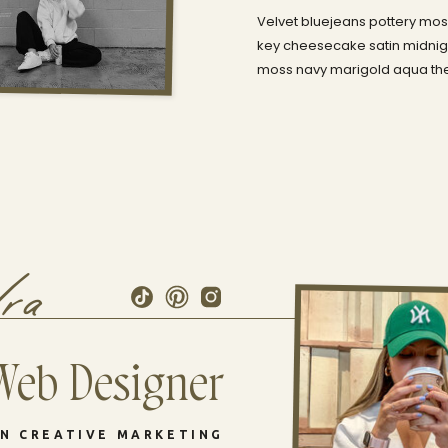
Velvet bluejeans pottery moss
key cheesecake satin midnigh
moss navy marigold aqua the 
dra
Web Designer
IN CREATIVE MARKETING