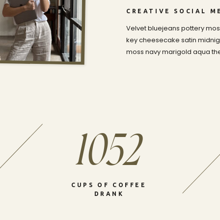
CREATIVE SOCIAL 
Velvet bluejeans pottery moss
key cheesecake satin midnigh
moss navy marigold aqua the 
1052
CUPS OF COFFEE
DRANK