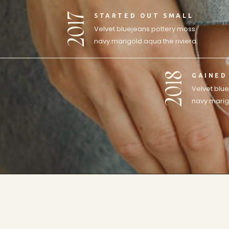
2017
STARTED OUT SMALL
Velvet bluejeans pottery moss
navy marigold aqua the riviera.
2018
GAINED
Velvet blu
navy marigo