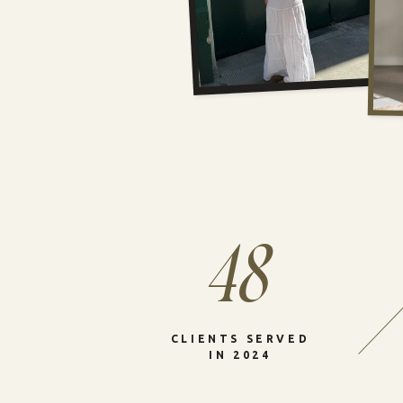
48
CLIENTS SERVED
IN 2024