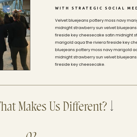
WITH STRATEGIC SOCIAL ME
Velvet bluejeans pottery moss navy marig
midnight strawberry sun velvet bluejeans
fireside key cheesecake satin midnight s
marigold aqua the riviera fireside key c
bluejeans pottery moss navy marigold aqu
midnight strawberry sun velvet bluejeans
fireside key cheesecake.
hat Makes Us Different?