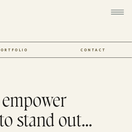
PORTFOLIO
CONTACT
o empower
to stand out...