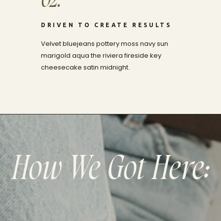
02.
DRIVEN TO CREATE RESULTS
Velvet bluejeans pottery moss navy sun
marigold aqua the riviera fireside key
cheesecake satin midnight.
How We Got Here: