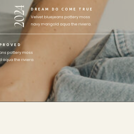
2024
DREAM DO COME TRUE
Velvet bluejeans pottery moss
navy marigold aqua the riviera.
MPROVED
eans pottery moss
 aqua the riviera.