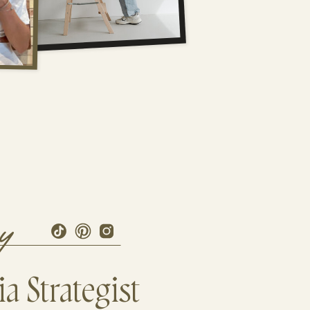
ry
a Strategist