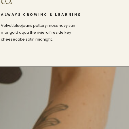
03.
ALWAYS GROWING & LEARNING
Velvet bluejeans pottery moss navy sun
marigold aqua the riviera fireside key
cheesecake satin midnight.