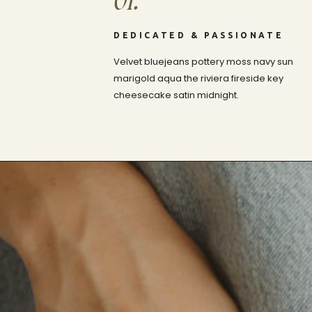
01.
DEDICATED & PASSIONATE
Velvet bluejeans pottery moss navy sun
marigold aqua the riviera fireside key
cheesecake satin midnight.