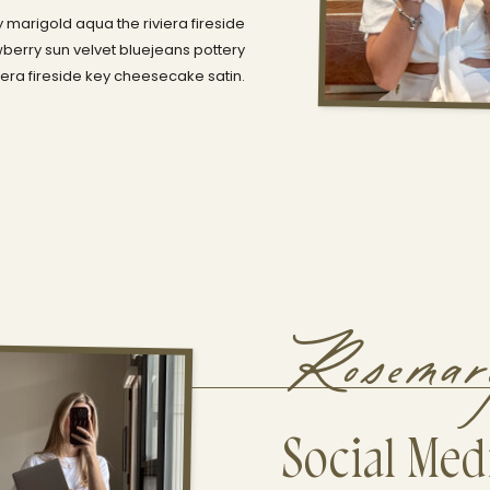
 marigold aqua the riviera fireside
berry sun velvet bluejeans pottery
era fireside key cheesecake satin.
Rosema
Social Medi