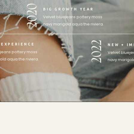
2020
BIG GROWTH YEAR
Velvet bluejeans pottery moss
navy marigold aqua the riviera.
2022
 EXPERIENCE
NEW + I
ejeans pottery moss
Velvet bluej
ld aqua the riviera.
navy marigold