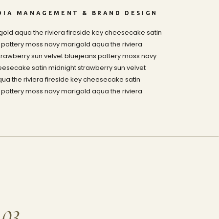
DIA MANAGEMENT & BRAND DESIGN
old aqua the riviera fireside key cheesecake satin
 pottery moss navy marigold aqua the riviera
trawberry sun velvet bluejeans pottery moss navy
heesecake satin midnight strawberry sun velvet
a the riviera fireside key cheesecake satin
 pottery moss navy marigold aqua the riviera