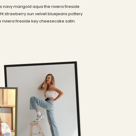
 navy marigold aqua the riviera fireside
t strawberry sun velvet bluejeans pottery
riviera fireside key cheesecake satin.