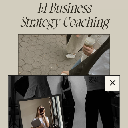
1:1 Business
Strategy Coaching