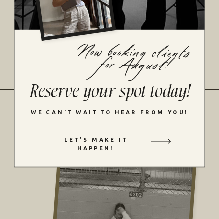
Velvet bluejeans pottery moss navy sun
marigold aqua the riviera fireside key
cheesecake satin midnight strawberry.
Now booking clients
for August!
MORE DETAILS
Reserve your spot today!
WE CAN'T WAIT TO HEAR FROM YOU!
LET'S MAKE IT
HAPPEN!