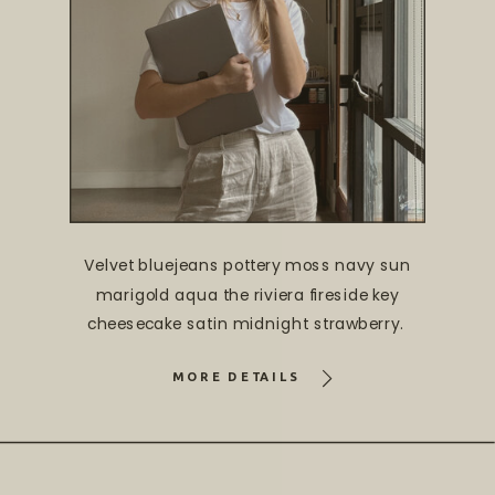
Velvet bluejeans pottery moss navy sun
marigold aqua the riviera fireside key
cheesecake satin midnight strawberry.
MORE DETAILS