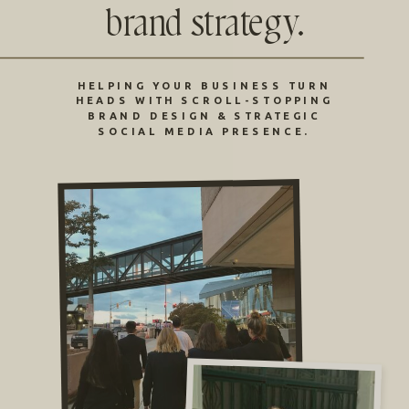
brand strategy.
HELPING YOUR BUSINESS TURN
HEADS WITH SCROLL-STOPPING
BRAND DESIGN & STRATEGIC
SOCIAL MEDIA PRESENCE.