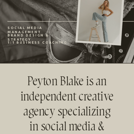
SOCIAL MEDIA
MANAGEMENT
BRAND DESIGN &
STRATEGY
1:1 BUSINESS COACHING
Peyton Blake is an
independent creative
agency specializing
in social media &