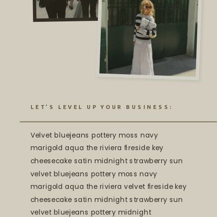
LET'S LEVEL UP YOUR BUSINESS:
Velvet bluejeans pottery moss navy
marigold aqua the riviera fireside key
cheesecake satin midnight strawberry sun
velvet bluejeans pottery moss navy
marigold aqua the riviera velvet fireside key
cheesecake satin midnight strawberry sun
velvet bluejeans pottery midnight