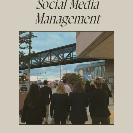
Social Media
Management