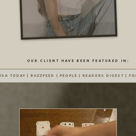
OUR CLIENT HAVE BEEN FEATURED IN:
A TODAY | BUZZFEED | PEOPLE | READERS DIGEST | FORB