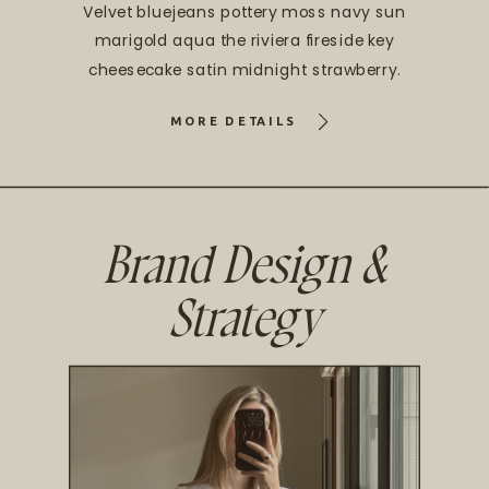
Velvet bluejeans pottery moss navy sun
marigold aqua the riviera fireside key
cheesecake satin midnight strawberry.
MORE DETAILS
Brand Design &
Strategy