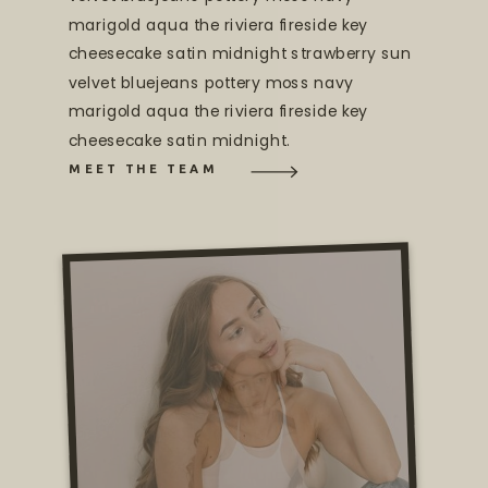
marigold aqua the riviera fireside key
cheesecake satin midnight strawberry sun
velvet bluejeans pottery moss navy
marigold aqua the riviera fireside key
cheesecake satin midnight.
MEET THE TEAM