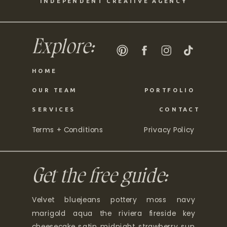
INDEPENDENT CREATIVE AGENCY
Explore:
HOME
OUR TEAM
PORTFOLIO
SERVICES
CONTACT
Terms + Conditions
Privacy Policy
Get the free guide:
Velvet bluejeans pottery moss navy
marigold aqua the riviera fireside key
cheesecake satin midnight strawberry sun