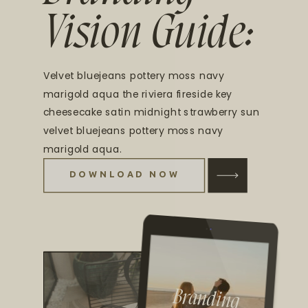
Vision Guide:
Velvet bluejeans pottery moss navy
marigold aqua the riviera fireside key
cheesecake satin midnight strawberry sun
velvet bluejeans pottery moss navy
marigold aqua.
DOWNLOAD NOW
Branding