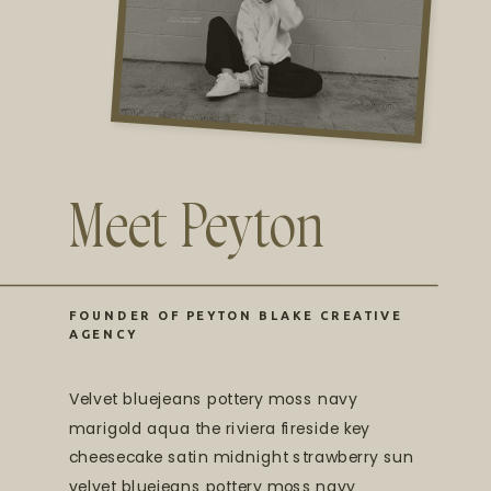
Meet Peyton
FOUNDER OF PEYTON BLAKE CREATIVE
AGENCY
Velvet bluejeans pottery moss navy
marigold aqua the riviera fireside key
cheesecake satin midnight strawberry sun
velvet bluejeans pottery moss navy