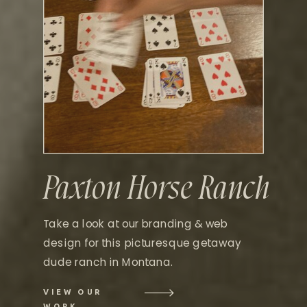
Paxton Horse Ranch
Take a look at our branding & web
design for this picturesque getaway
dude ranch in Montana.
VIEW OUR
WORK