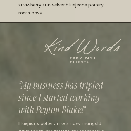
strawberry sun velvet bluejeans pottery
moss navy.
Kind Words
FROM PAST
CLIENTS
"My business has tripled
since I started working
with Peyton Blake!"
Bluejeans pottery moss navy marigold