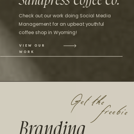
Sandpress Coffee Co.
Check out our work doing Social Media
Management for an upbeat youthful
coffee shop in Wyoming!
VIEW OUR
WORK
Get the
freebie
Branding