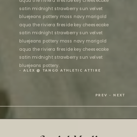
aqua the riviera fireside key cheesecake
satin midnight strawberry sun velvet
bluejeans pottery moss navy marigold
aqua the riviera fireside key cheesecake
satin midnight strawberry sun velvet
bluejeans pottery moss navy marigold
aqua the riviera fireside key cheesecake
satin midnight strawberry sun velvet
bluejeans pottery.
- ALEX @ TANGO ATHLETIC ATTIRE
PREV
- NEXT